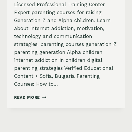
Licensed Professional Training Center
Expert parenting courses for raising
Generation Z and Alpha children. Learn
about internet addiction, motivation,
technology and communication
strategies. parenting courses generation Z
parenting generation Alpha children
internet addiction in children digital
parenting strategies Verified Educational
Content • Sofia, Bulgaria Parenting
Courses: How to…
PARENTING
READ MORE
COURSES
–
HOW
TO
BE