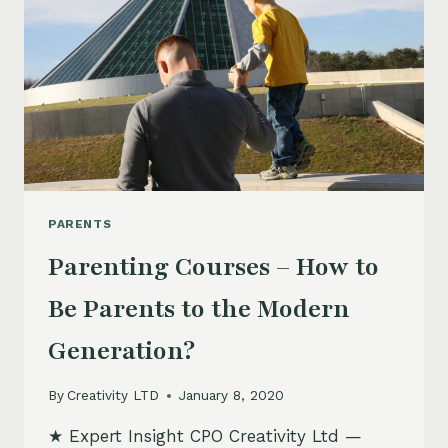
PARENTS
Parenting Courses – How to
Be Parents to the Modern
Generation?
By
Creativity LTD
January 8, 2020
★ Expert Insight CPO Creativity Ltd —