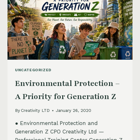
UNCATEGORIZED
Environmental Protection –
A Priority for Generation Z
By
Creativity LTD
January 26, 2020
● Environmental Protection and
Generation Z CPO Creativity Ltd —