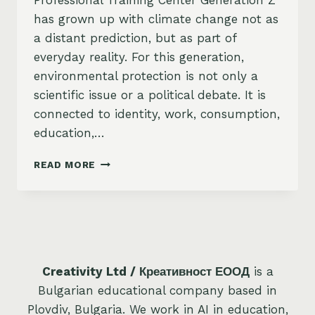
Professional Training Center Generation Z
has grown up with climate change not as
a distant prediction, but as part of
everyday reality. For this generation,
environmental protection is not only a
scientific issue or a political debate. It is
connected to identity, work, consumption,
education,…
ENVIRONMENTAL
READ MORE
PROTECTION
–
A
PRIORITY
FOR
GENERATION
Z
Creativity Ltd / Креативност ЕООД
is a
Bulgarian educational company based in
Plovdiv, Bulgaria. We work in AI in education,