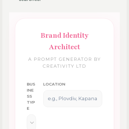
Brand Identity
Architect
A PROMPT GENERATOR BY
CREATIVITY LTD
BUS
LOCATION
INE
SS
TYP
E