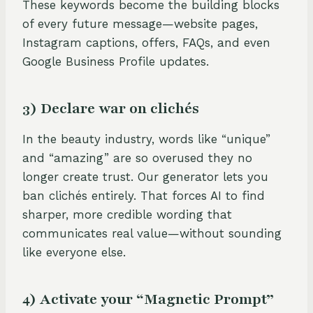
These keywords become the building blocks
of every future message—website pages,
Instagram captions, offers, FAQs, and even
Google Business Profile updates.
3) Declare war on clichés
In the beauty industry, words like “unique”
and “amazing” are so overused they no
longer create trust. Our generator lets you
ban clichés entirely. That forces AI to find
sharper, more credible wording that
communicates real value—without sounding
like everyone else.
4) Activate your “Magnetic Prompt”