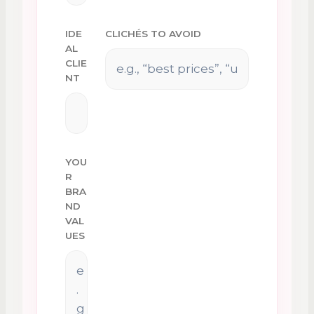
IDE
CLICHÉS TO AVOID
AL
CLIE
NT
YOU
R
BRA
ND
VAL
UES