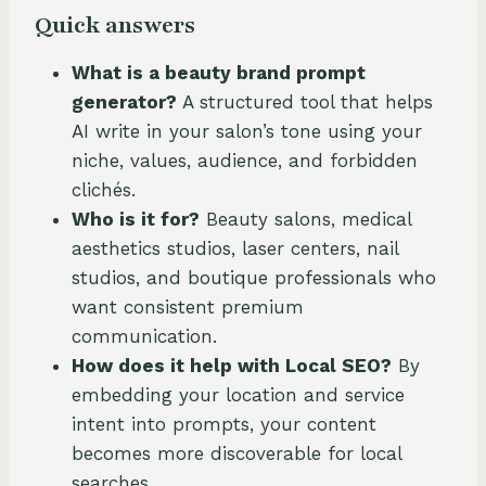
Quick answers
What is a beauty brand prompt
generator?
A structured tool that helps
AI write in your salon’s tone using your
niche, values, audience, and forbidden
clichés.
Who is it for?
Beauty salons, medical
aesthetics studios, laser centers, nail
studios, and boutique professionals who
want consistent premium
communication.
How does it help with Local SEO?
By
embedding your location and service
intent into prompts, your content
becomes more discoverable for local
searches.