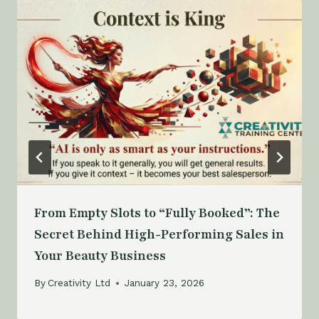
From Empty Slots to “Fully Booked”: The
Secret Behind High-Performing Sales in
Your Beauty Business
By
Creativity Ltd
January 23, 2026