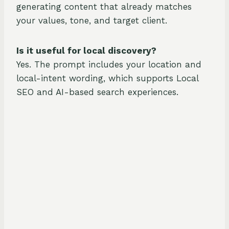
generating content that already matches
your values, tone, and target client.
Is it useful for local discovery?
Yes. The prompt includes your location and
local-intent wording, which supports Local
SEO and AI-based search experiences.