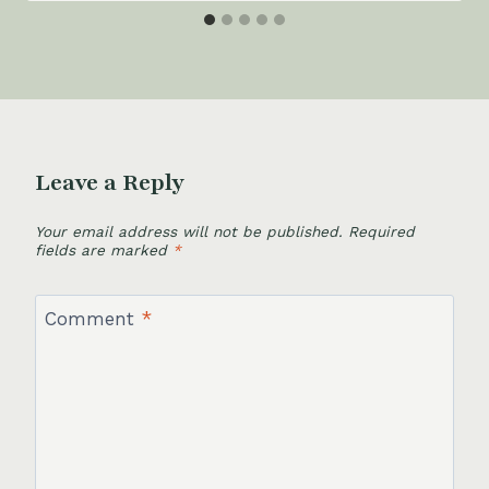
Leave a Reply
Your email address will not be published.
Required
fields are marked
*
Comment
*