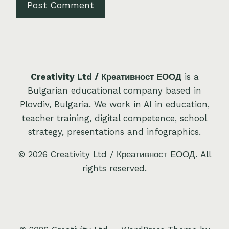
Creativity Ltd / Креативност ЕООД
is a
Bulgarian educational company based in
Plovdiv, Bulgaria. We work in AI in education,
teacher training, digital competence, school
strategy, presentations and infographics.
© 2026 Creativity Ltd / Креативност ЕООД. All
rights reserved.