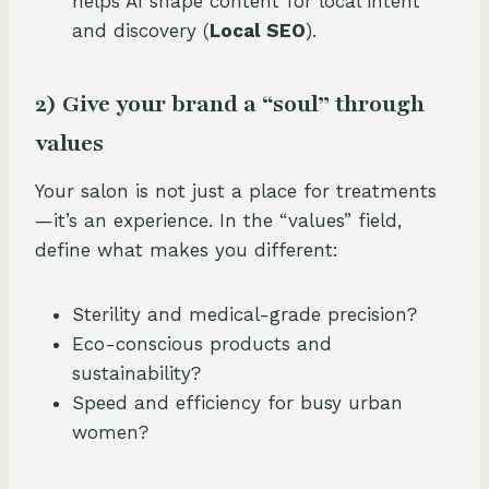
helps AI shape content for local intent
and discovery (
Local SEO
).
2) Give your brand a “soul” through
values
Your salon is not just a place for treatments
—it’s an experience. In the “values” field,
define what makes you different:
Sterility and medical-grade precision?
Eco-conscious products and
sustainability?
Speed and efficiency for busy urban
women?