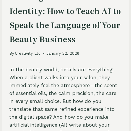
Identity: How to Teach AI to
Speak the Language of Your
Beauty Business
By
Creativity Ltd
January 22, 2026
In the beauty world, details are everything.
When a client walks into your salon, they
immediately feel the atmosphere—the scent
of essential oils, the calm precision, the care
in every small choice. But how do you
translate that same refined experience into
the digital space? And how do you make
artificial intelligence (AI) write about your