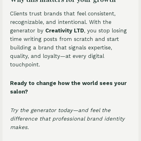
Clients trust brands that feel consistent,
recognizable, and intentional. With the
generator by
Creativity LTD
, you stop losing
time writing posts from scratch and start
building a brand that signals expertise,
quality, and loyalty—at every digital
touchpoint.
Ready to change how the world sees your
salon?
Try the generator today—and feel the
difference that professional brand identity
makes.