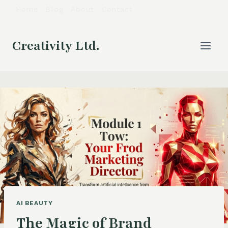
Skip
Home
Blog
About
Contact
to
content
Creativity Ltd.
AI BEAUTY
The Magic of Brand