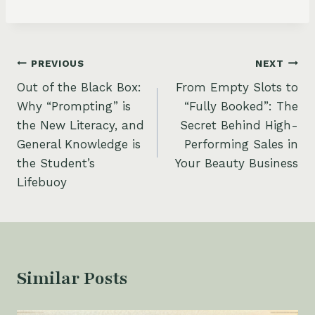
Post
PREVIOUS
NEXT
Out of the Black Box:
From Empty Slots to
navigation
Why “Prompting” is
“Fully Booked”: The
the New Literacy, and
Secret Behind High-
General Knowledge is
Performing Sales in
the Student’s
Your Beauty Business
Lifebuoy
Similar Posts