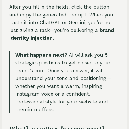
After you fill in the fields, click the button
and copy the generated prompt. When you
paste it into ChatGPT or Gemini, you’re not
just giving a task—you’re delivering a
brand
identity injection
.
What happens next?
AI will ask you 5
strategic questions to get closer to your
brand’s core. Once you answer, it will
understand your tone and positioning—
whether you want a warm, inspiring
Instagram voice or a confident,
professional style for your website and
premium offers.
Why this matters for your growth