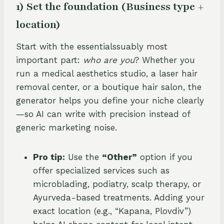
1) Set the foundation (Business type +
location)
Start with the essentialssuably most
important part:
who are you
? Whether you
run a medical aesthetics studio, a laser hair
removal center, or a boutique hair salon, the
generator helps you define your niche clearly
—so AI can write with precision instead of
generic marketing noise.
Pro tip:
Use the
“Other”
option if you
offer specialized services such as
microblading, podiatry, scalp therapy, or
Ayurveda-based treatments. Adding your
exact location (e.g., “Kapana, Plovdiv”)