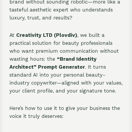
brand without sounding robotic—more like a
tasteful aesthetic expert who understands
luxury, trust, and results?
At
Creativity LTD (Plovdiv)
, we built a
practical solution for beauty professionals
who want premium communication without
wasting hours: the
“Brand Identity
Architect” Prompt Generator
. It turns
standard AI into your personal beauty-
industry copywriter—aligned with your values,
your client profile, and your signature tone.
Here’s how to use it to give your business the
voice it truly deserves: