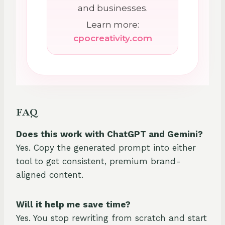
and businesses.
Learn more:
cpocreativity.com
FAQ
Does this work with ChatGPT and Gemini?
Yes. Copy the generated prompt into either
tool to get consistent, premium brand-
aligned content.
Will it help me save time?
Yes. You stop rewriting from scratch and start