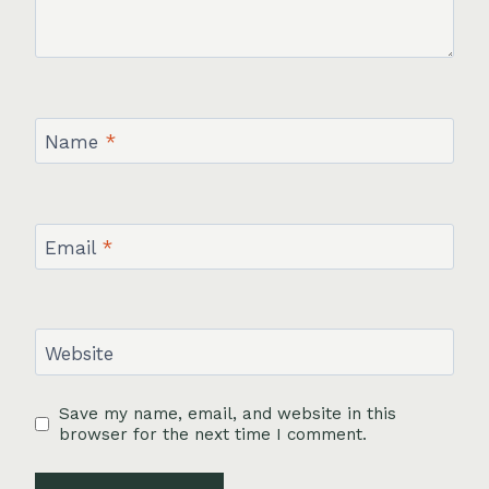
Name
*
Email
*
Website
Save my name, email, and website in this
browser for the next time I comment.