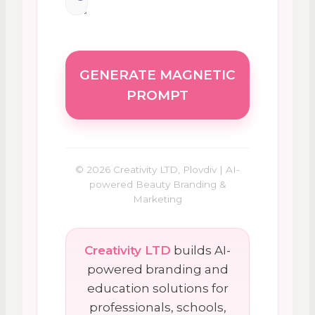
GENERATE MAGNETIC
PROMPT
© 2026 Creativity LTD, Plovdiv | AI-
powered Beauty Branding &
Marketing
Creativity LTD
builds AI-
powered branding and
education solutions for
professionals, schools,