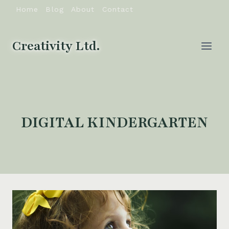
Skip
Home
Blog
About
Contact
to
content
Creativity Ltd.
DIGITAL KINDERGARTEN