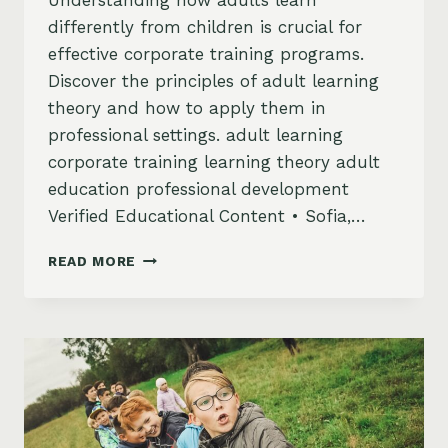
Understanding how adults learn
differently from children is crucial for
effective corporate training programs.
Discover the principles of adult learning
theory and how to apply them in
professional settings. adult learning
corporate training learning theory adult
education professional development
Verified Educational Content • Sofia,…
ADULT
READ MORE
LEARNING
–
WHAT
YOU
NEED
TO
KNOW?