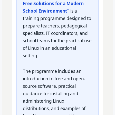
Free Solutions for a Modern
School Environment”
is a
training programme designed to
prepare teachers, pedagogical
specialists, IT coordinators, and
school teams for the practical use
of Linux in an educational
setting.
The programme includes an
introduction to free and open-
source software, practical
guidance for installing and
administering Linux
distributions, and examples of