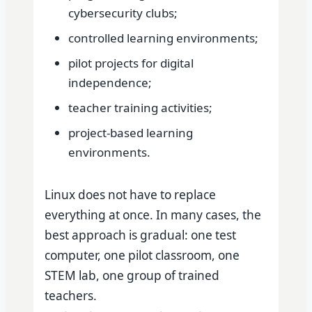
cybersecurity clubs;
controlled learning environments;
pilot projects for digital
independence;
teacher training activities;
project-based learning
environments.
Linux does not have to replace
everything at once. In many cases, the
best approach is gradual: one test
computer, one pilot classroom, one
STEM lab, one group of trained
teachers.