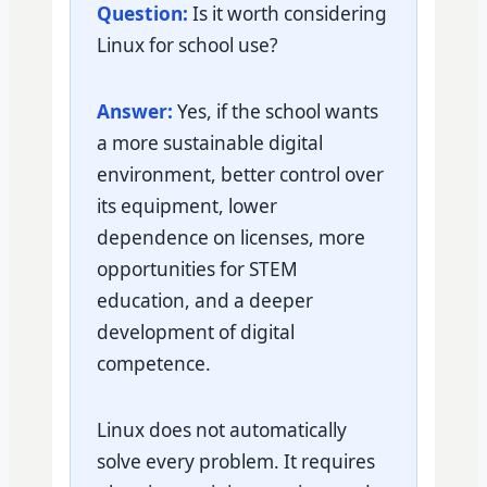
Question:
Is it worth considering
Linux for school use?
Answer:
Yes, if the school wants
a more sustainable digital
environment, better control over
its equipment, lower
dependence on licenses, more
opportunities for STEM
education, and a deeper
development of digital
competence.
Linux does not automatically
solve every problem. It requires