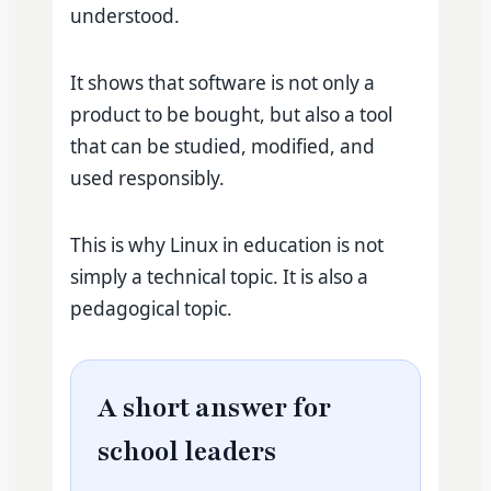
understood.
It shows that software is not only a
product to be bought, but also a tool
that can be studied, modified, and
used responsibly.
This is why Linux in education is not
simply a technical topic. It is also a
pedagogical topic.
A short answer for
school leaders