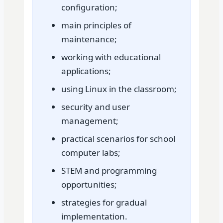
configuration;
main principles of
maintenance;
working with educational
applications;
using Linux in the classroom;
security and user
management;
practical scenarios for school
computer labs;
STEM and programming
opportunities;
strategies for gradual
implementation.