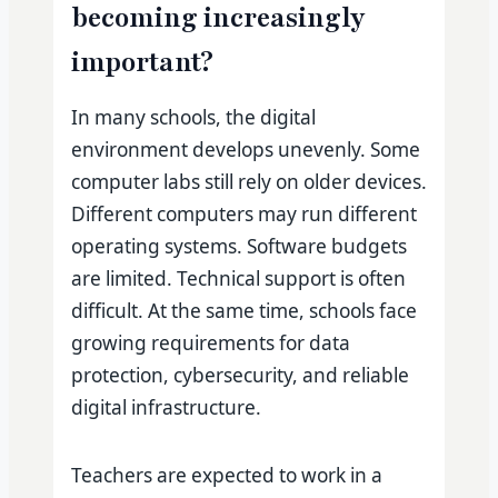
becoming increasingly
important?
In many schools, the digital
environment develops unevenly. Some
computer labs still rely on older devices.
Different computers may run different
operating systems. Software budgets
are limited. Technical support is often
difficult. At the same time, schools face
growing requirements for data
protection, cybersecurity, and reliable
digital infrastructure.
Teachers are expected to work in a