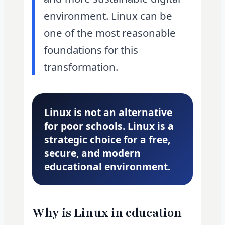
environment. Linux can be
one of the most reasonable
foundations for this
transformation.
Linux is not an alternative
for poor schools. Linux is a
strategic choice for a free,
secure, and modern
educational environment.
Why is Linux in education