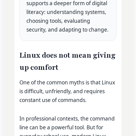
supports a deeper form of digital
literacy: understanding systems,
choosing tools, evaluating
security, and adapting to change.
Linux does not mean giving
up comfort
One of the common myths is that Linux
is difficult, unfriendly, and requires
constant use of commands.
In professional contexts, the command
line can be a powerful tool. But for