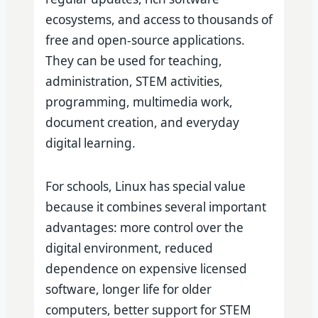
ecosystems, and access to thousands of
free and open-source applications.
They can be used for teaching,
administration, STEM activities,
programming, multimedia work,
document creation, and everyday
digital learning.
For schools, Linux has special value
because it combines several important
advantages: more control over the
digital environment, reduced
dependence on expensive licensed
software, longer life for older
computers, better support for STEM