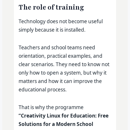
The role of training
Technology does not become useful
simply because it is installed.
Teachers and school teams need
orientation, practical examples, and
clear scenarios. They need to know not
only how to open a system, but why it
matters and how it can improve the
educational process.
That is why the programme
“Creativity Linux for Education: Free
Solutions for a Modern School