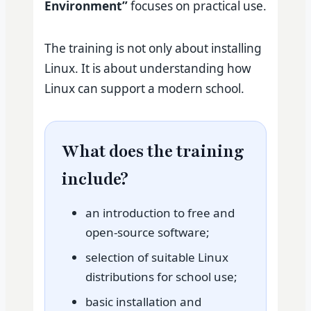
Environment”
focuses on practical use.
The training is not only about installing
Linux. It is about understanding how
Linux can support a modern school.
What does the training
include?
an introduction to free and
open-source software;
selection of suitable Linux
distributions for school use;
basic installation and