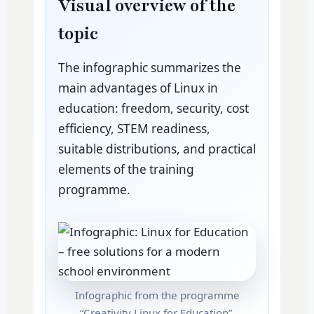
Visual overview of the
topic
The infographic summarizes the
main advantages of Linux in
education: freedom, security, cost
efficiency, STEM readiness,
suitable distributions, and practical
elements of the training
programme.
Infographic from the programme
“Creativity Linux for Education”.