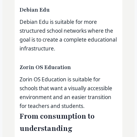
Debian Edu
Debian Edu is suitable for more
structured school networks where the
goal is to create a complete educational
infrastructure.
Zorin OS Education
Zorin OS Education is suitable for
schools that want a visually accessible
environment and an easier transition
for teachers and students.
From consumption to
understanding