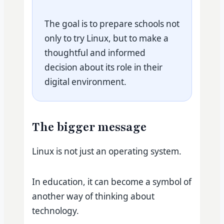
The goal is to prepare schools not
only to try Linux, but to make a
thoughtful and informed
decision about its role in their
digital environment.
The bigger message
Linux is not just an operating system.
In education, it can become a symbol of
another way of thinking about
technology.