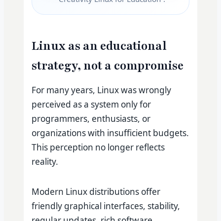
Linux as an educational
strategy, not a compromise
For many years, Linux was wrongly
perceived as a system only for
programmers, enthusiasts, or
organizations with insufficient budgets.
This perception no longer reflects
reality.
Modern Linux distributions offer
friendly graphical interfaces, stability,
regular updates, rich software