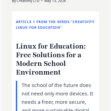
By
Creativity LTD
May 13, 2026
ARTICLE 1 FROM THE SERIES “CREATIVITY
LINUX FOR EDUCATION”
Linux for Education:
Free Solutions for a
Modern School
Environment
The school of the future does
not need only more devices. It
needs a freer, more secure,
and more sustainable digital