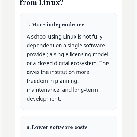
from Linux?
1. More independence
A school using Linux is not fully
dependent on a single software
provider, a single licensing model,
or a closed digital ecosystem. This
gives the institution more
freedom in planning,
maintenance, and long-term
development.
2. Lower software costs