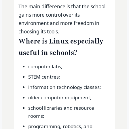
The main difference is that the school
gains more control over its
environment and more freedom in
choosing its tools.
Where is Linux especially
useful in schools?
computer labs;
STEM centres;
information technology classes;
older computer equipment;
school libraries and resource
rooms;
programming, robotics, and