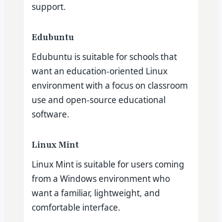
support.
Edubuntu
Edubuntu is suitable for schools that
want an education-oriented Linux
environment with a focus on classroom
use and open-source educational
software.
Linux Mint
Linux Mint is suitable for users coming
from a Windows environment who
want a familiar, lightweight, and
comfortable interface.