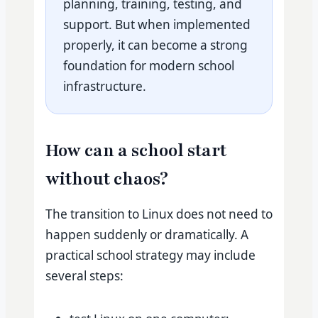
planning, training, testing, and
support. But when implemented
properly, it can become a strong
foundation for modern school
infrastructure.
How can a school start
without chaos?
The transition to Linux does not need to
happen suddenly or dramatically. A
practical school strategy may include
several steps: