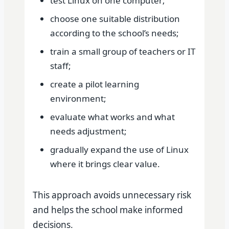
test Linux on one computer;
choose one suitable distribution
according to the school’s needs;
train a small group of teachers or IT
staff;
create a pilot learning
environment;
evaluate what works and what
needs adjustment;
gradually expand the use of Linux
where it brings clear value.
This approach avoids unnecessary risk
and helps the school make informed
decisions.