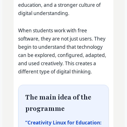
education, and a stronger culture of
digital understanding.
When students work with free
software, they are not just users. They
begin to understand that technology
can be explored, configured, adapted,
and used creatively. This creates a
different type of digital thinking.
The main idea of the
programme
“Creativity Linux for Education: