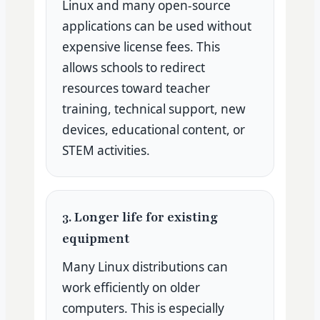
Linux and many open-source
applications can be used without
expensive license fees. This
allows schools to redirect
resources toward teacher
training, technical support, new
devices, educational content, or
STEM activities.
3. Longer life for existing
equipment
Many Linux distributions can
work efficiently on older
computers. This is especially