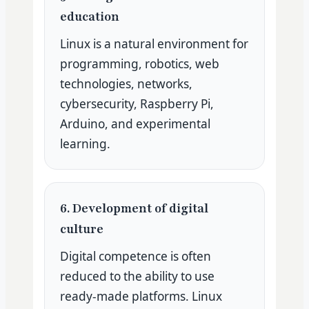
education
Linux is a natural environment for
programming, robotics, web
technologies, networks,
cybersecurity, Raspberry Pi,
Arduino, and experimental
learning.
6. Development of digital
culture
Digital competence is often
reduced to the ability to use
ready-made platforms. Linux