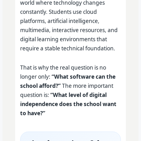
world where technology changes
constantly. Students use cloud
platforms, artificial intelligence,
multimedia, interactive resources, and
digital learning environments that
require a stable technical foundation.
That is why the real question is no
longer only:
“What software can the
school afford?”
The more important
question is:
“What level of digital
independence does the school want
to have?”