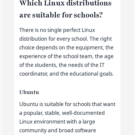
Which Linux distributions
are suitable for schools?
There is no single perfect Linux
distribution for every school. The right
choice depends on the equipment, the
experience of the school team, the age
of the students, the needs of the IT
coordinator, and the educational goals.
Ubuntu
Ubuntu is suitable for schools that want
a popular, stable, well-documented
Linux environment with a large
community and broad software