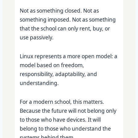
Not as something closed. Not as
something imposed. Not as something
that the school can only rent, buy, or
use passively.
Linux represents a more open model: a
model based on freedom,
responsibility, adaptability, and
understanding.
For a modern school, this matters.
Because the future will not belong only
to those who have devices. It will
belong to those who understand the
systems behind them.