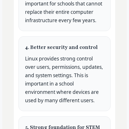
important for schools that cannot
replace their entire computer
infrastructure every few years.
4. Better security and control
Linux provides strong control
over users, permissions, updates,
and system settings. This is
important in a school
environment where devices are
used by many different users.
5. Strong foundation for STEM