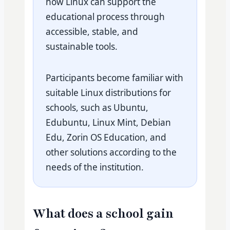
how Linux can support the
educational process through
accessible, stable, and
sustainable tools.
Participants become familiar with
suitable Linux distributions for
schools, such as Ubuntu,
Edubuntu, Linux Mint, Debian
Edu, Zorin OS Education, and
other solutions according to the
needs of the institution.
What does a school gain