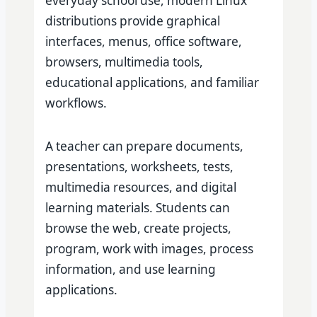
everyday school use, modern Linux
distributions provide graphical
interfaces, menus, office software,
browsers, multimedia tools,
educational applications, and familiar
workflows.
A teacher can prepare documents,
presentations, worksheets, tests,
multimedia resources, and digital
learning materials. Students can
browse the web, create projects,
program, work with images, process
information, and use learning
applications.