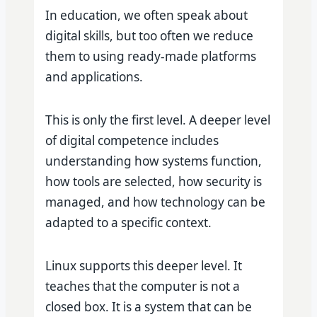
In education, we often speak about
digital skills, but too often we reduce
them to using ready-made platforms
and applications.
This is only the first level. A deeper level
of digital competence includes
understanding how systems function,
how tools are selected, how security is
managed, and how technology can be
adapted to a specific context.
Linux supports this deeper level. It
teaches that the computer is not a
closed box. It is a system that can be