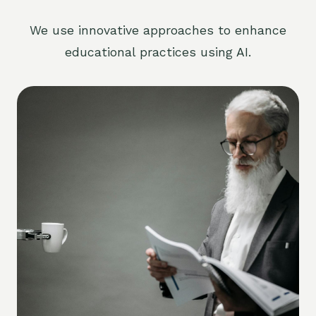
We use innovative approaches to enhance
educational practices using AI.