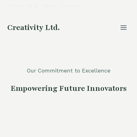
Skip
Home
Blog
About
Contact
to
content
Creativity Ltd.
Our Commitment to Excellence
Empowering Future Innovators