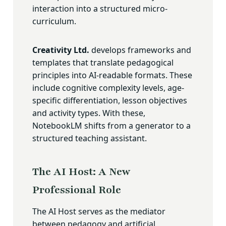
interaction into a structured micro-
curriculum.
Creativity Ltd.
develops frameworks and
templates that translate pedagogical
principles into AI-readable formats. These
include cognitive complexity levels, age-
specific differentiation, lesson objectives
and activity types. With these,
NotebookLM shifts from a generator to a
structured teaching assistant.
The AI Host: A New
Professional Role
The AI Host serves as the mediator
between pedagogy and artificial