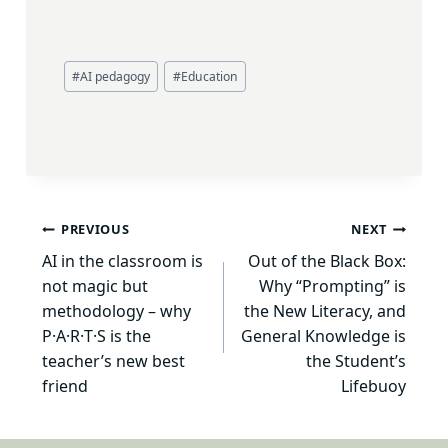
Post
#
AI pedagogy
#
Education
Tags:
Post
PREVIOUS
NEXT
AI in the classroom is
Out of the Black Box:
navigation
not magic but
Why “Prompting” is
methodology – why
the New Literacy, and
P·A·R·T·S is the
General Knowledge is
teacher’s new best
the Student’s
friend
Lifebuoy