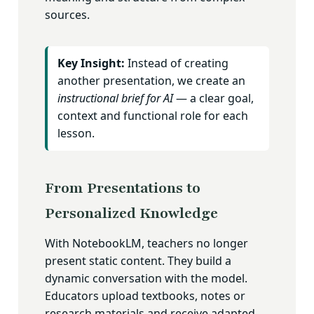
sources.
Key Insight:
Instead of creating
another presentation, we create an
instructional brief for AI
— a clear goal,
context and functional role for each
lesson.
From Presentations to
Personalized Knowledge
With NotebookLM, teachers no longer
present static content. They build a
dynamic conversation with the model.
Educators upload textbooks, notes or
research materials and receive adapted