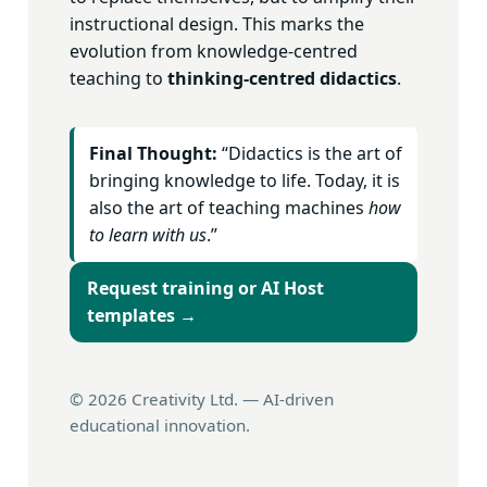
instructional design. This marks the
evolution from knowledge-centred
teaching to
thinking-centred didactics
.
Final Thought:
“Didactics is the art of
bringing knowledge to life. Today, it is
also the art of teaching machines
how
to learn with us
.”
Request training or AI Host
templates →
©
2026
Creativity Ltd. — AI-driven
educational innovation.