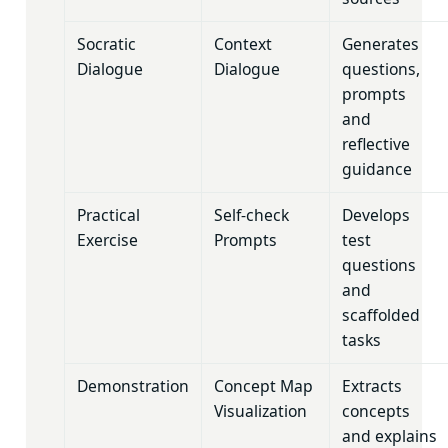
Socratic
Context
Generates
Dialogue
Dialogue
questions,
prompts
and
reflective
guidance
Practical
Self-check
Develops
Exercise
Prompts
test
questions
and
scaffolded
tasks
Demonstration
Concept Map
Extracts
Visualization
concepts
and explains