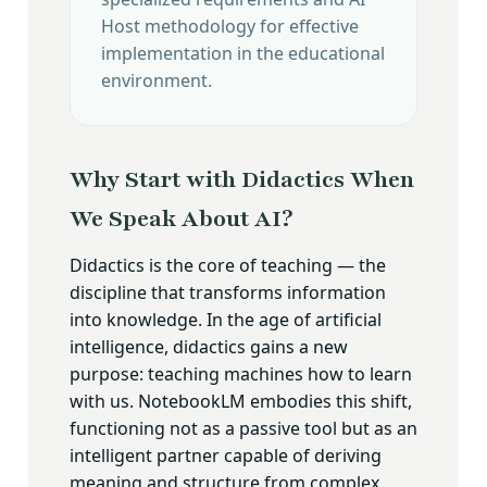
Host methodology for effective
implementation in the educational
environment.
Why Start with Didactics When
We Speak About AI?
Didactics is the core of teaching — the
discipline that transforms information
into knowledge. In the age of artificial
intelligence, didactics gains a new
purpose: teaching machines how to learn
with us. NotebookLM embodies this shift,
functioning not as a passive tool but as an
intelligent partner capable of deriving
meaning and structure from complex