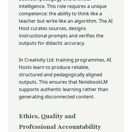
intelligence. This role requires a unique
competence: the ability to think like a
teacher but write like an algorithm. The AI
Host curates sources, designs
instructional prompts and verifies the
outputs for didactic accuracy.
In Creativity Ltd. training programmes, AI
Hosts learn to produce reliable,
structured and pedagogically aligned
outputs. This ensures that NotebookLM
supports authentic learning rather than
generating disconnected content.
Ethics, Quality and
Professional Accountability