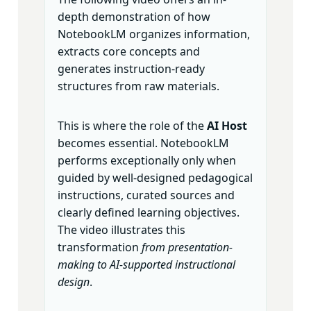
depth demonstration of how
NotebookLM organizes information,
extracts core concepts and
generates instruction-ready
structures from raw materials.
This is where the role of the
AI Host
becomes essential. NotebookLM
performs exceptionally only when
guided by well-designed pedagogical
instructions, curated sources and
clearly defined learning objectives.
The video illustrates this
transformation
from presentation-
making to AI-supported instructional
design
.