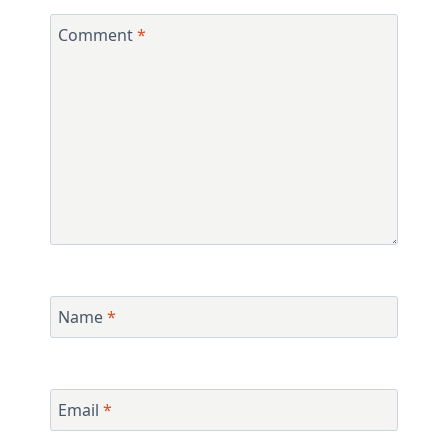
Comment
*
Name
*
Email
*