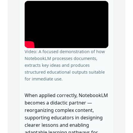
Video: A focused demonstration of how
NotebookLM processes documents,
extracts key ideas and produces
structured educational outputs suitable
for immediate use.
When applied correctly, NotebookLM
becomes a didactic partner —
reorganizing complex content,
supporting educators in designing
clearer lessons and enabling
adaptable learning pathways for