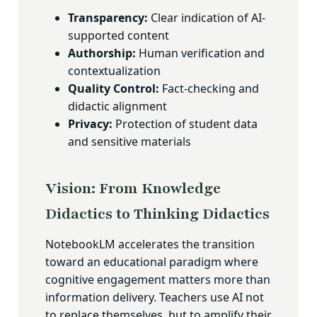
Transparency:
Clear indication of AI-
supported content
Authorship:
Human verification and
contextualization
Quality Control:
Fact-checking and
didactic alignment
Privacy:
Protection of student data
and sensitive materials
Vision: From Knowledge
Didactics to Thinking Didactics
NotebookLM accelerates the transition
toward an educational paradigm where
cognitive engagement matters more than
information delivery. Teachers use AI not
to replace themselves, but to amplify their