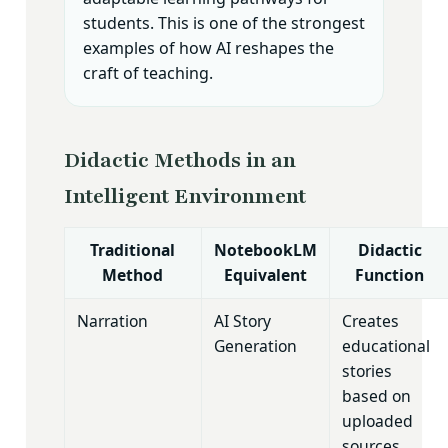
students. This is one of the strongest
examples of how AI reshapes the
craft of teaching.
Didactic Methods in an
Intelligent Environment
Traditional
NotebookLM
Didactic
Method
Equivalent
Function
Narration
AI Story
Creates
Generation
educational
stories
based on
uploaded
sources