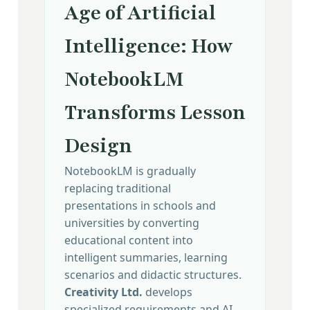
Age of Artificial
Intelligence: How
NotebookLM
Transforms Lesson
Design
NotebookLM is gradually
replacing traditional
presentations in schools and
universities by converting
educational content into
intelligent summaries, learning
scenarios and didactic structures.
Creativity Ltd.
develops
specialized requirements and AI