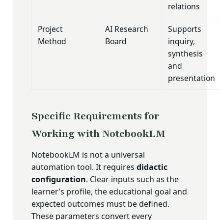
relations
Project
AI Research
Supports
Method
Board
inquiry,
synthesis
and
presentation
Specific Requirements for
Working with NotebookLM
NotebookLM is not a universal
automation tool. It requires
didactic
configuration
. Clear inputs such as the
learner’s profile, the educational goal and
expected outcomes must be defined.
These parameters convert every