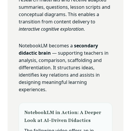
summaries, questions, lesson scripts and
conceptual diagrams. This enables a
transition from content delivery to
interactive cognitive exploration
.
NotebookLM becomes a
secondary
didactic brain
— supporting teachers in
analysis, comparison, scaffolding and
differentiation. It structures ideas,
identifies key relations and assists in
designing meaningful learning
experiences.
NotebookLM in Action: A Deeper
Look at AI-Driven Didactics
The following video offers an in-