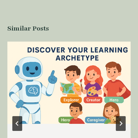
Similar Posts