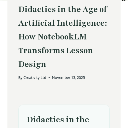
Didactics in the Age of
Artificial Intelligence:
How NotebookLM
Transforms Lesson
Design
By
Creativity Ltd
November 13, 2025
Didactics in the