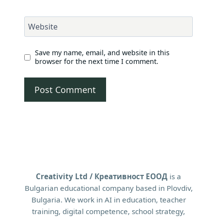
Website
Save my name, email, and website in this
browser for the next time I comment.
Creativity Ltd / Креативност ЕООД
is a
Bulgarian educational company based in Plovdiv,
Bulgaria. We work in AI in education, teacher
training, digital competence, school strategy,