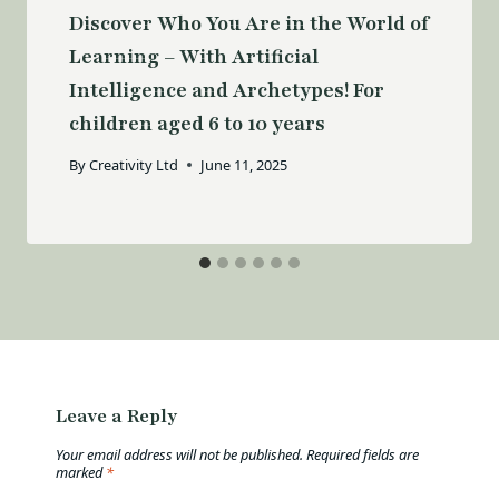
Discover Who You Are in the World of
Learning – With Artificial
Intelligence and Archetypes! For
children aged 6 to 10 years
By
Creativity Ltd
June 11, 2025
Leave a Reply
Your email address will not be published.
Required fields are
marked
*