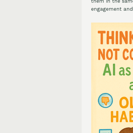
them in the same
engagement and p