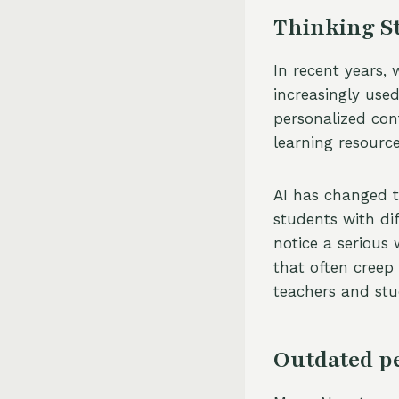
Thinking St
In recent years,
increasingly used 
personalized cont
learning resource
AI has changed t
students with di
notice a serious
that often creep
teachers and stu
Outdated p