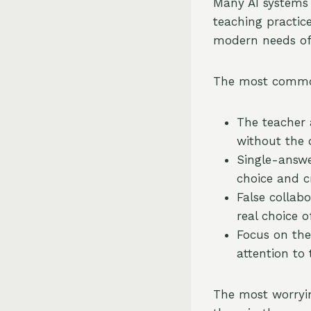
Many AI systems a
teaching practic
modern needs of
The most commo
The teacher 
without the 
Single-answer
choice and cr
False collab
real choice o
Focus on the
attention to
The most worryin