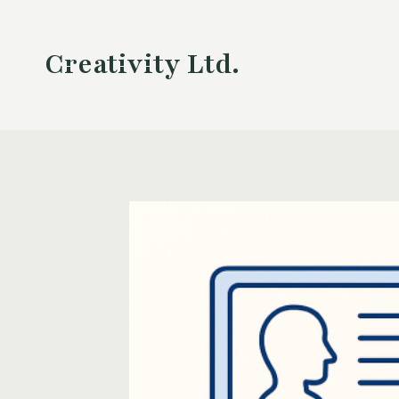
Skip
to
Creativity Ltd.
content