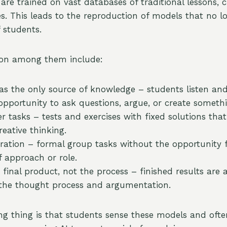
re trained on vast databases of traditional lessons, c
es. This leads to the reproduction of models that no 
 students.
n among them include:
as the only source of knowledge – students listen and
opportunity to ask questions, argue, or create somethi
 tasks – tests and exercises with fixed solutions that
eative thinking.
oration – formal group tasks without the opportunity fo
f approach or role.
 final product, not the process – finished results are 
 the thought process and argumentation.
g thing is that students sense these models and oft