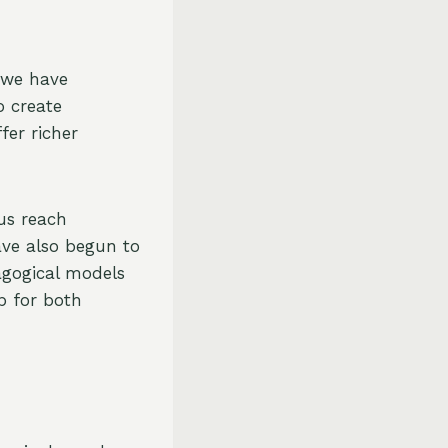
, we have
o create
fer richer
us reach
ave also begun to
agogical models
p for both