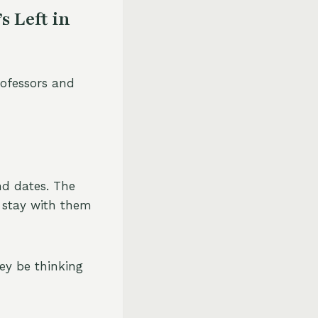
 Left in
professors and
nd dates. The
l stay with them
hey be thinking