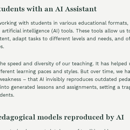
udents with an AI Assistant
 working with students in various educational formats
artificial intelligence (AI) tools. These tools allow us t
ent, adapt tasks to different levels and needs, and of
s.
he speed and diversity of our teaching. It has helped 
fferent learning paces and styles. But over time, we h
 weakness – that AI invisibly reproduces outdated ped
 into generated lessons and assignments, setting a tra
dents.
edagogical models reproduced by AI