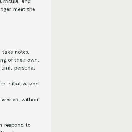
urricula, and
longer meet the
 take notes,
ng of their own.
 limit personal
r initiative and
assessed, without
en respond to