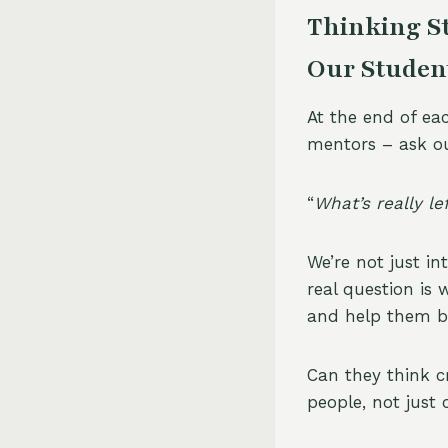
Thinking St
Our Studen
At the end of eac
mentors – ask ou
“
What’s really l
We’re not just i
real question is 
and help them be 
Can they think cr
people, not just