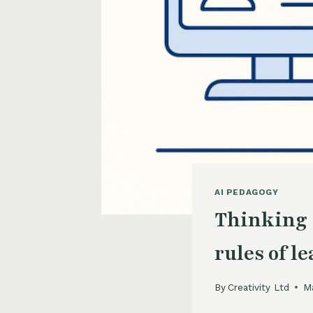
AI PEDAGOGY
Thinking 
rules of l
By
Creativity Ltd
M