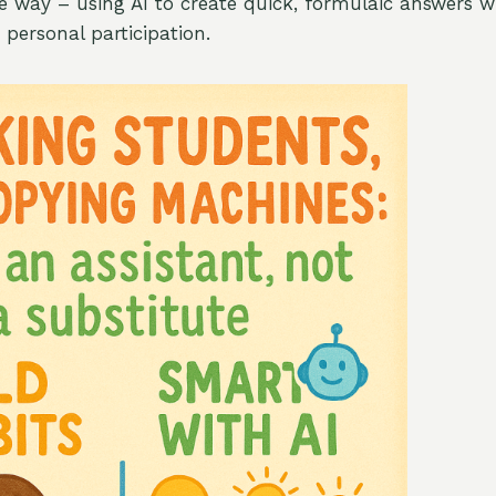
 way – using AI to create quick, formulaic answers w
ersonal participation.