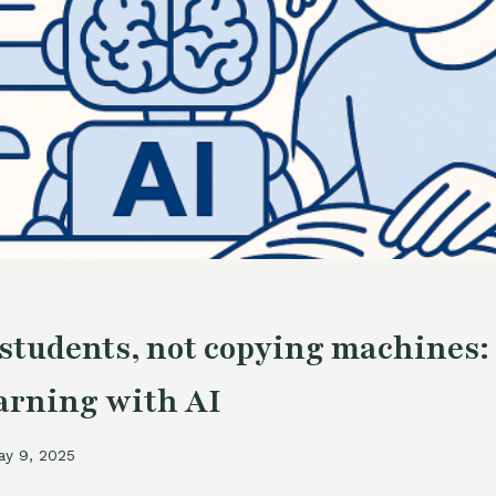
students, not copying machines:
earning with AI
ay 9, 2025