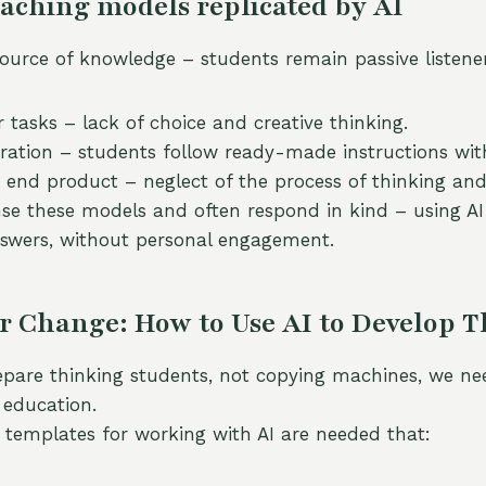
aching models replicated by AI
source of knowledge – students remain passive listener
 tasks – lack of choice and creative thinking.
oration – students follow ready-made instructions witho
 end product – neglect of the process of thinking and
se these models and often respond in kind – using AI 
swers, without personal engagement.
r Change: How to Use AI to Develop 
epare thinking students, not copying machines, we ne
 education.
templates for working with AI are needed that: