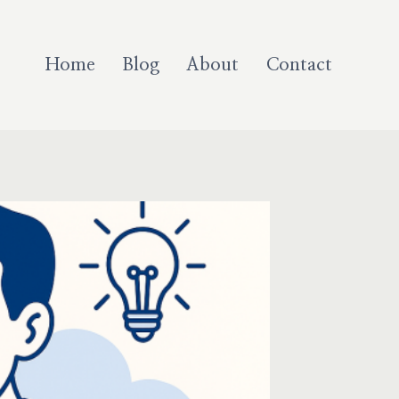
Home
Blog
About
Contact