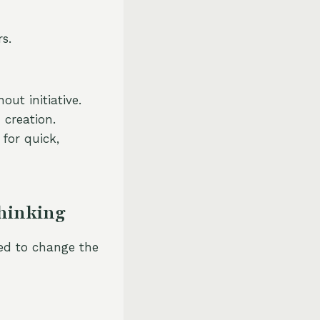
s.
ut initiative.
 creation.
for quick,
Thinking
ed to change the