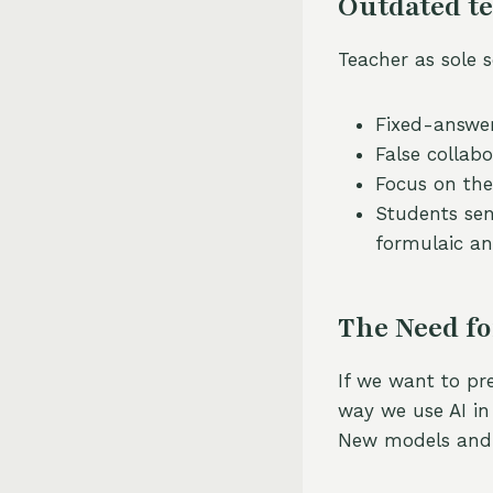
Outdated te
Teacher as sole 
Fixed-answer
False collab
Focus on the
Students sen
formulaic an
The Need fo
If we want to pr
way we use AI in
New models and 