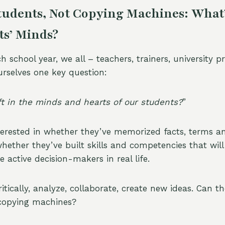
udents, Not Copying Machines: What’s
ts’ Minds?
h school year, we all – teachers, trainers, university 
rselves one key question:
eft in the minds and hearts of our students?
”
nterested in whether they’ve memorized facts, terms a
whether they’ve built skills and competencies that wil
active decision-makers in real life.
itically, analyze, collaborate, create new ideas. Can t
 copying machines?