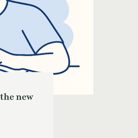
 the new